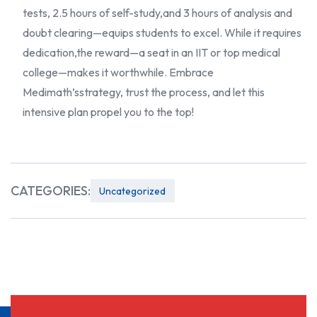
tests, 2.5 hours of self-study,
and 3 hours of analysis and
doubt clearing—equips students to excel. While it requires
dedication,
the reward—a seat in an IIT or top medical
college—makes it worthwhile. Embrace
Medimath’s
strategy, trust the process, and let this
intensive plan propel you to the top!
CATEGORIES:
Uncategorized