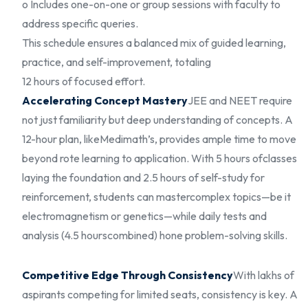
o Includes one-on-one or group sessions with faculty to
address specific queries.
This schedule ensures a balanced mix of guided learning,
practice, and self-improvement, totaling
12 hours of focused effort.
Accelerating Concept Mastery
JEE and NEET require
not just familiarity but deep understanding of concepts. A
12-hour plan, like
Medimath’s, provides ample time to move
beyond rote learning to application. With 5 hours of
classes
laying the foundation and 2.5 hours of self-study for
reinforcement, students can master
complex topics—be it
electromagnetism or genetics—while daily tests and
analysis (4.5 hours
combined) hone problem-solving skills.
Competitive Edge Through Consistency
With lakhs of
aspirants competing for limited seats, consistency is key. A