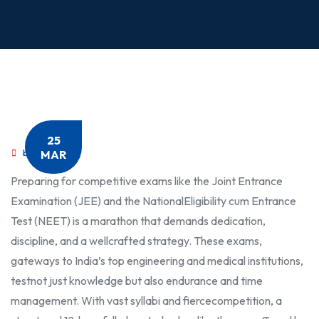
25
MAR
by
MediMath
Preparing for competitive exams like the Joint Entrance
Examination (JEE) and the National
Eligibility cum Entrance
Test (NEET) is a marathon that demands dedication,
discipline, and a well
crafted strategy. These exams,
gateways to India’s top engineering and medical institutions,
test
not just knowledge but also endurance and time
management. With vast syllabi and fierce
competition, a