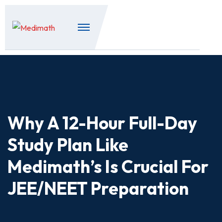
Why A 12-Hour Full-Day
Study Plan Like
Medimath’s Is Crucial For
JEE/NEET Preparation