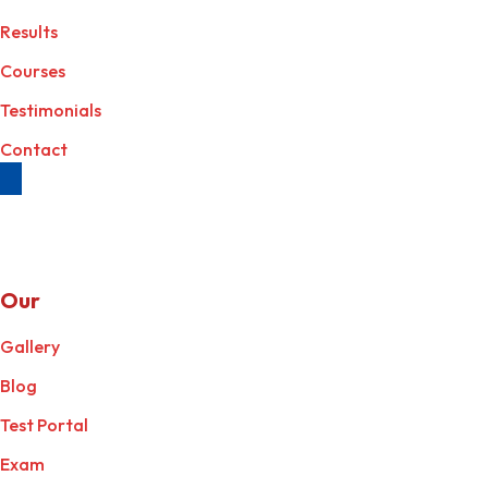
Results
Courses
Testimonials
Contact
Our
Services
Gallery
Blog
Test Portal
Exam