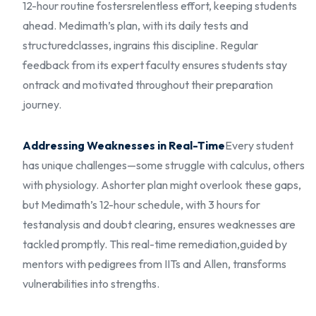
12-hour routine fosters
relentless effort, keeping students
ahead. Medimath’s plan, with its daily tests and
structured
classes, ingrains this discipline. Regular
feedback from its expert faculty ensures students stay
on
track and motivated throughout their preparation
journey.
Addressing Weaknesses in Real-Time
Every student
has unique challenges—some struggle with calculus, others
with physiology. A
shorter plan might overlook these gaps,
but Medimath’s 12-hour schedule, with 3 hours for
test
analysis and doubt clearing, ensures weaknesses are
tackled promptly. This real-time remediation,
guided by
mentors with pedigrees from IITs and Allen, transforms
vulnerabilities into strengths.