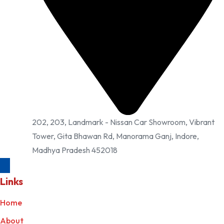
202, 203, Landmark - Nissan Car Showroom, Vibrant
Tower, Gita Bhawan Rd, Manorama Ganj, Indore,
Madhya Pradesh 452018
Links
Home
About