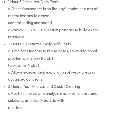
1 Hour 30 Minutes: Daily Tests
o Short, focused tests on the day’s topics or a mix of
recent lessons to assess
understanding and speed.
o Mimics JEE/NEET question patterns to build exam
readiness.
2 Hours 30 Minutes: Daily Self-Study
o Time for students to revise notes, solve additional
problems, or study NCERT
(crucial for NEET).
o Allows independent exploration of weak areas or
advanced concepts.
3 Hours: Test Analysis and Doubt Clearing
o Post-test review to analyze mistakes, understand
solutions, and clarify doubts with
mentors.