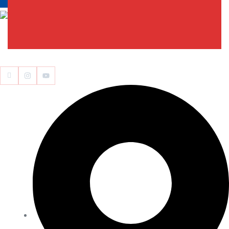
Edumedimath Services Pvt Ltd