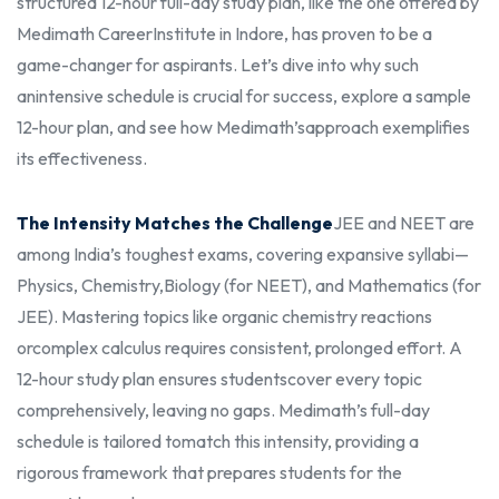
structured 12-hour full-day study plan, like the one offered by
Medimath Career
Institute in Indore, has proven to be a
game-changer for aspirants. Let’s dive into why such
an
intensive schedule is crucial for success, explore a sample
12-hour plan, and see how Medimath’s
approach exemplifies
its effectiveness.
The Intensity Matches the Challenge
JEE and NEET are
among India’s toughest exams, covering expansive syllabi—
Physics, Chemistry,
Biology (for NEET), and Mathematics (for
JEE). Mastering topics like organic chemistry reactions
or
complex calculus requires consistent, prolonged effort. A
12-hour study plan ensures students
cover every topic
comprehensively, leaving no gaps. Medimath’s full-day
schedule is tailored to
match this intensity, providing a
rigorous framework that prepares students for the