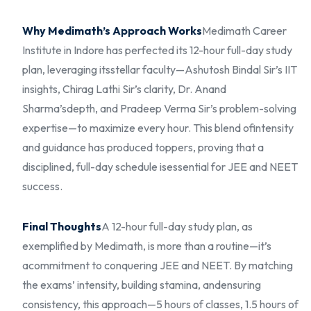
Why Medimath’s Approach Works
Medimath Career
Institute in Indore has perfected its 12-hour full-day study
plan, leveraging its
stellar faculty—Ashutosh Bindal Sir’s IIT
insights, Chirag Lathi Sir’s clarity, Dr. Anand
Sharma’s
depth, and Pradeep Verma Sir’s problem-solving
expertise—to maximize every hour. This blend of
intensity
and guidance has produced toppers, proving that a
disciplined, full-day schedule is
essential for JEE and NEET
success.
Final Thoughts
A 12-hour full-day study plan, as
exemplified by Medimath, is more than a routine—it’s
a
commitment to conquering JEE and NEET. By matching
the exams’ intensity, building stamina, and
ensuring
consistency, this approach—5 hours of classes, 1.5 hours of