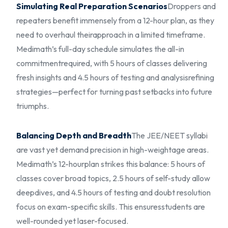
Simulating Real Preparation Scenarios
Droppers and
repeaters benefit immensely from a 12-hour plan, as they
need to overhaul their
approach in a limited timeframe.
Medimath’s full-day schedule simulates the all-in
commitment
required, with 5 hours of classes delivering
fresh insights and 4.5 hours of testing and analysis
refining
strategies—perfect for turning past setbacks into future
triumphs.
Balancing Depth and Breadth
The JEE/NEET syllabi
are vast yet demand precision in high-weightage areas.
Medimath’s 12-hour
plan strikes this balance: 5 hours of
classes cover broad topics, 2.5 hours of self-study allow
deep
dives, and 4.5 hours of testing and doubt resolution
focus on exam-specific skills. This ensures
students are
well-rounded yet laser-focused.