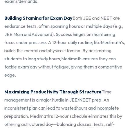
exams’
demands.
Building Stamina for Exam Day
Both JEE and NEET are
endurance tests, often spanning hours or multiple days (e.g.,
JEE Main and
Advanced). Success hinges on maintaining
focus under pressure. A 12-hour daily routine, like
Medimath’s,
builds this mental and physical stamina. By acclimating
students to long study hours,
Medimath ensures they can
tackle exam day without fatigue, giving them a competitive
edge.
Maximizing Productivity Through Structure
Time
management is a major hurdle in JEE/NEET prep. An
inconsistent plan can lead to wasted
hours and incomplete
preparation. Medimath’s 12-hour schedule eliminates this by
offering a
structured day—balancing classes, tests, self-