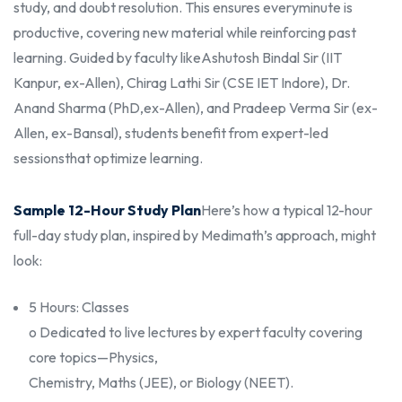
study, and doubt resolution. This ensures every
minute is
productive, covering new material while reinforcing past
learning. Guided by faculty like
Ashutosh Bindal Sir (IIT
Kanpur, ex-Allen), Chirag Lathi Sir (CSE IET Indore), Dr.
Anand Sharma (PhD,
ex-Allen), and Pradeep Verma Sir (ex-
Allen, ex-Bansal), students benefit from expert-led
sessions
that optimize learning.
Sample 12-Hour Study Plan
Here’s how a typical 12-hour
full-day study plan, inspired by Medimath’s approach, might
look:
5 Hours: Classes
o Dedicated to live lectures by expert faculty covering
core topics—Physics,
Chemistry, Maths (JEE), or Biology (NEET).