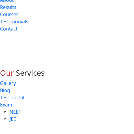
About
Results
Courses
Testimonials
Contact
Our
Services
Gallery
Blog
Test portal
Exam
NEET
JEE