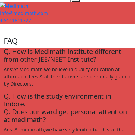
info@medimath.com
+ 9111811727
FAQ
Q. How is Medimath institute different
from other JEE/NEET Institute?
Ans:At Medimath we believe in quality education at
affordable fees & all the students are personally guided
by Directors.
Q. How is the study environment in
Indore.
Q. Does our ward get personal attention
at medimath?
Ans: At medimath,we have very limited batch size that