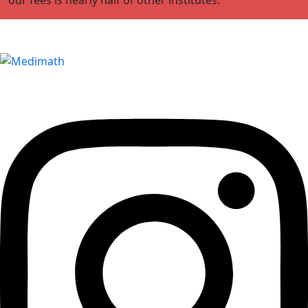
Edumedimath Services Pvt Ltd