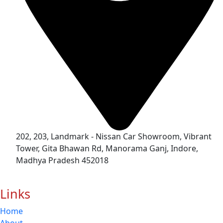
202, 203, Landmark - Nissan Car Showroom, Vibrant
Tower, Gita Bhawan Rd, Manorama Ganj, Indore,
Madhya Pradesh 452018
Links
Home