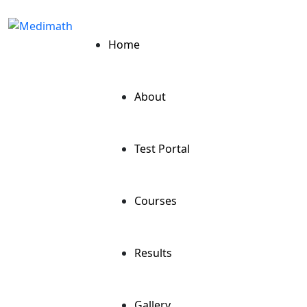
Home
About
Test Portal
Courses
Results
Gallery