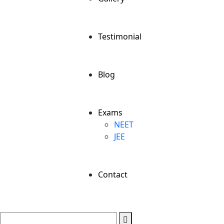
Testimonial
Blog
Exams
NEET
JEE
Contact