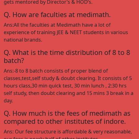
gets mentored by Director’s & HOD’s.
Q. How are faculties at medimath.
Ans:All the faculties at Medimath have a lot of
experience of training JEE & NEET students in various
national brands.
Q. What is the time distribution of 8 to 8
batch?
Ans:-8 to 8 batch consists of proper blend of
classes,test,self study & doubt clearing. It consists of 5
hours class,30 min quick test, 30 min lunch , 2:30 hrs
self study, then doubt clearing and 15 mins 3 break in a
day.
Q. How much is the fees of medimath as
compared to other institutes of indore.
Ans: Our fee structure is affordable & very reasonable,
our fees is nearly half of other institutes.