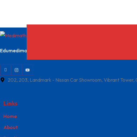
Edumedimath Services Pvt Ltd
202, 203, Landmark - Nissan Car Showroom, Vibrant Tower,
Links
Home
About