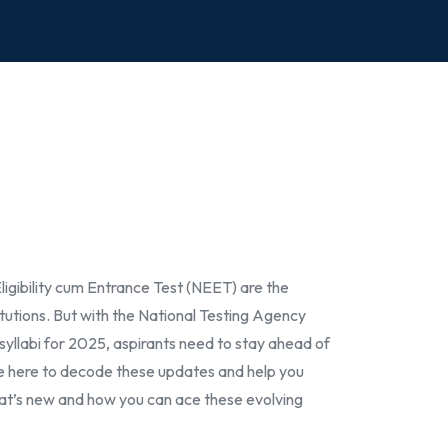
igibility cum Entrance Test (NEET) are the
tutions. But with the National Testing Agency
syllabi for 2025, aspirants need to stay ahead of
re here to decode these updates and help you
what’s new and how you can ace these evolving