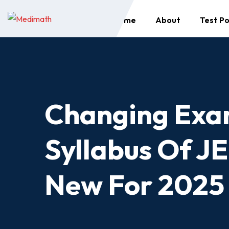
Skip
Home
About
Test Po
to
content
Changing Exa
Syllabus Of J
New For 2025