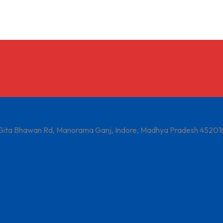
 Gita Bhawan Rd, Manorama Ganj, Indore, Madhya Pradesh 45201