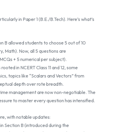
cularly in Paper 1 (B.E./B.Tech). Here’s what’s
on B allowed students to choose 5 out of 10
y, Math). Now, all 5 questions are
 MCQs + 5 numerical per subject).
s rooted in NCERT Class 11 and 12, some
ics, topics like “Scalars and Vectors” from
ptual depth over rote breadth.
nd time management are now non-negotiable. The
essure to master every question has intensified.
re, with notable updates:
in Section B (introduced during the