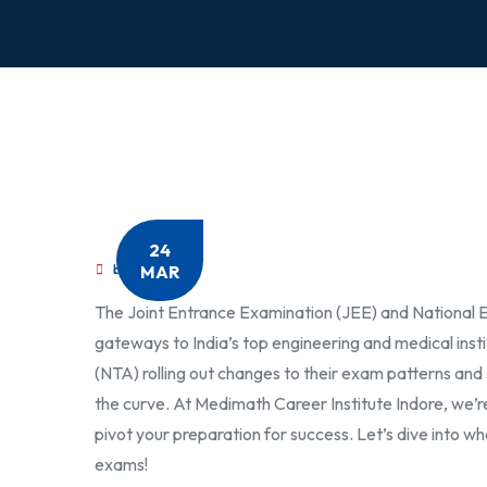
24
MAR
by
MediMath
The Joint Entrance Examination (JEE) and National El
gateways to India’s top engineering and medical insti
(NTA) rolling out changes to their exam patterns and 
the curve. At Medimath Career Institute Indore, we’
pivot your preparation for success. Let’s dive into 
exams!