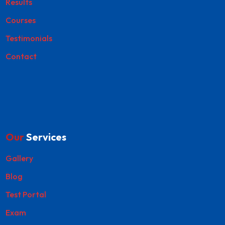
Results
Courses
Testimonials
Contact
Our
Services
Gallery
Blog
Test Portal
Exam