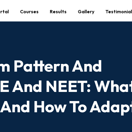
rtal
Courses
Results
Gallery
Testimonial
m Pattern And
EE And NEET: What
 And How To Adap