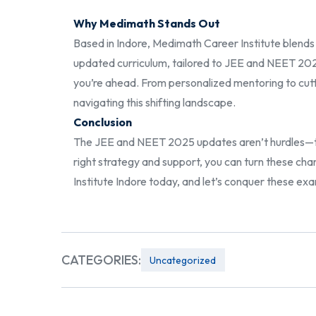
Why Medimath Stands Out
Based in Indore, Medimath Career Institute blends l
updated curriculum, tailored to JEE and NEET 202
you’re ahead. From personalized mentoring to cutt
navigating this shifting landscape.
Conclusion
The JEE and NEET 2025 updates aren’t hurdles—the
right strategy and support, you can turn these c
Institute Indore today, and let’s conquer these e
CATEGORIES:
Uncategorized