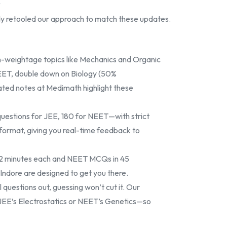
y
dy retooled our approach to match these updates.
gh-weightage topics like Mechanics and Organic
NEET, double down on Biology (50%
ted notes at Medimath highlight these
estions for JEE, 180 for NEET—with strict
 format, giving you real-time feedback to
r 2 minutes each and NEET MCQs in 45
Indore are designed to get you there.
 questions out, guessing won’t cut it. Our
JEE’s Electrostatics or NEET’s Genetics—so