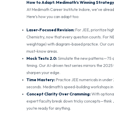
How to Adapt: Medimath’s Winning Strateg
At Medimath Career Institute Indore, we’ve alrea
Here’s how you can adapt too:
Laser-Focused Revision:
For JEE, prioritize hi
Chemistry, now that every question counts. For 
weightage) with diagram-based practice. Our cura
must-know areas.
Mock Tests 2.0:
Simulate the new patterns—75 qu
timing. Our AI-driven test series mirrors the 2025
sharpen your edge.
Time Mastery:
Practice JEE numericals in unde
seconds. Medimath’s speed-building workshops in 
Concept Clarity Over Cramming:
With optional
expert faculty break down tricky concepts—think 
you’re ready for anything.