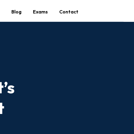
Blog
Exams
Contact
’s
t