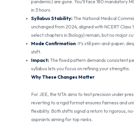
pandemic) are gone. You’ll face 180 mandatory MC
in 3 hours.
Syllabus Stability:
The National Medical Commiss
unchanged from 2024, aligned with NCERT Class 11 a
select chapters in Biology) remain, but no major c
Mode Confirmation
: It’s still pen-and-paper, 
shift.
Impact:
The fixed pattern demands consistent per
syllabus lets you focus on refining your strengths.
Why These Changes Matter
For JEE, the NTA aims to test precision under press
reverting to a rigid format ensures fairness and un
flexibility. Both shifts signal a return to rigorous
aspirants aiming for top ranks.