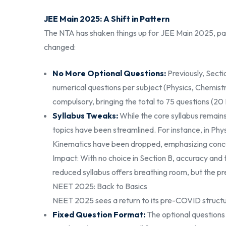
JEE Main 2025: A Shift in Pattern
The NTA has shaken things up for JEE Main 2025, parti
changed:
No More Optional Questions:
Previously, Secti
numerical questions per subject (Physics, Chemistr
compulsory, bringing the total to 75 questions (20
Syllabus Tweaks:
While the core syllabus remain
topics have been streamlined. For instance, in Phys
Kinematics have been dropped, emphasizing conce
Impact: With no choice in Section B, accuracy a
reduced syllabus offers breathing room, but the pr
NEET 2025: Back to Basics
NEET 2025 sees a return to its pre-COVID structu
Fixed Question Format:
The optional questions 