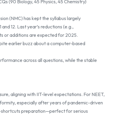
Qs (90 Biology, 45 Physics, 45 Chemistry)
ion (NMC) has kept the syllabus largely
nd 12. Last year’s reductions (e.g.,
uts or additions are expected for 2025.
despite earlier buzz about a computer-based
formance across all questions, while the stable
ure, aligning with IIT-level expectations. For NEET,
iformity, especially after years of pandemic-driven
, no-shortcuts preparation—perfect for serious