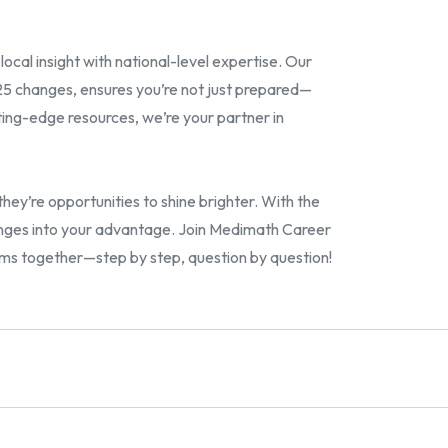
ocal insight with national-level expertise. Our
5 changes, ensures you’re not just prepared—
ing-edge resources, we’re your partner in
y’re opportunities to shine brighter. With the
hanges into your advantage. Join Medimath Career
xams together—step by step, question by question!